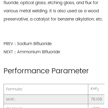
fluoride, optical glass, etching glass, and flux for
various metal welding. It is also used as a wood
preservative, a catalyst for benzene alkylation, etc.
PREV：Sodium Bifluoride
NEXT：Ammonium Bifluoride
Performance Parameter
KHF
Formula:
2
M.W.:
78.108