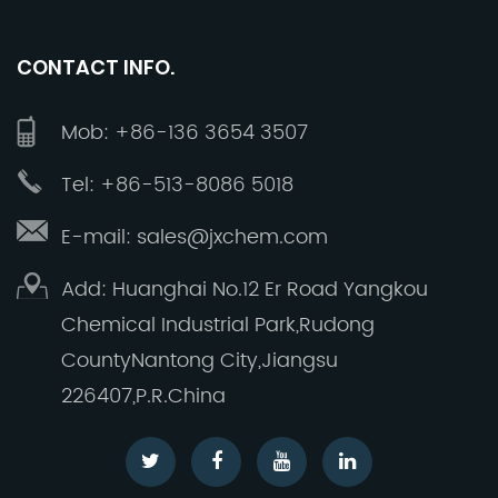
deepest gratitude. Your trust and support have
shaped Jinxing into the company it is today.
CONTACT INFO.
Together, let us continue to build a brighter
future, striving to make Jinxing a reliable, a
Mob: +86-136 3654 3507
global premium manufacturer of high quality
inorganic fluorine products.
Tel: +86-513-8086 5018
E-mail: sales@jxchem.com
Add: Huanghai No.12 Er Road Yangkou
Chemical Industrial Park,Rudong
CountyNantong City,Jiangsu
226407,P.R.China