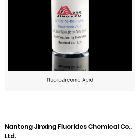
Fluorozirconic Acid
Nantong Jinxing Fluorides Chemical Co.,
Ltd.