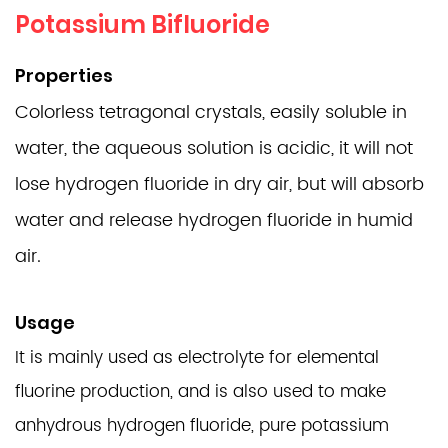
Potassium Bifluoride
Properties
Colorless tetragonal crystals, easily soluble in
water, the aqueous solution is acidic, it will not
lose hydrogen fluoride in dry air, but will absorb
water and release hydrogen fluoride in humid
air.
Usage
It is mainly used as electrolyte for elemental
fluorine production, and is also used to make
anhydrous hydrogen fluoride, pure potassium