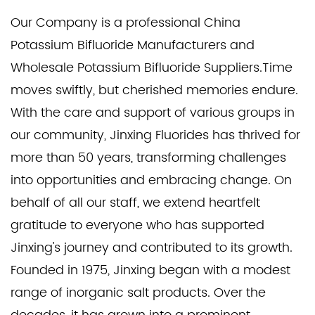
Our Company is a professional
China
Potassium Bifluoride Manufacturers
and
Wholesale Potassium Bifluoride Suppliers
.Time
moves swiftly, but cherished memories endure.
With the care and support of various groups in
our community, Jinxing Fluorides has thrived for
more than 50 years, transforming challenges
into opportunities and embracing change. On
behalf of all our staff, we extend heartfelt
gratitude to everyone who has supported
Jinxing's journey and contributed to its growth.
Founded in 1975, Jinxing began with a modest
range of inorganic salt products. Over the