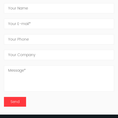
advanced technology and stringent testing
protocols, this site represents our commitment
to innovation and quality. Jinxing's dedicated
team continues to work tirelessly toward the
vision of becoming a globally recognized
manufacturer of inorganic fluorine products.
Looking ahead, we acknowledge the long and
challenging road before us, with significant
responsibilities to shoulder. United in purpose
and driven by innovation, the people of Jinxing
are committed to delivering good products and
services to meet and exceed customer
expectations.
To all our friends and partners, we extend our