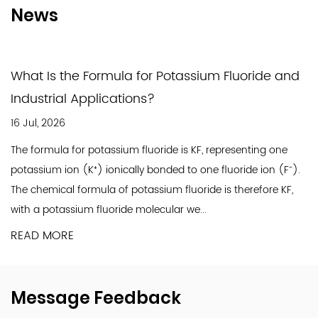
As a socially responsible chemical company,
News
Jinxing prioritizes environmental protection and
workplace safety. Significant investments have
been made in upgrading production
What Is the Formula for Potassium Fluoride and
technologies and equipment to ensure a safe
Industrial Applications?
working environment and sustainable, eco-
16 Jul, 2026
friendly operations. By upholding our corporate
The formula for potassium fluoride is KF, representing one
social responsibilities, we strive to balance
potassium ion (K⁺) ionically bonded to one fluoride ion (F⁻).
high-quality production with harmony in
The chemical formula of potassium fluoride is therefore KF,
society, ensuring Jinxing's stable and
with a potassium fluoride molecular we...
sustainable growth.
READ MORE
A pivotal moment in Jinxing's history occurred in
2010 with the establishment of a new
production site in Nantong. Equipped with
Message Feedback