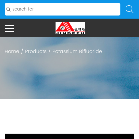
Home
/
Products
/
Potassium Bifluoride