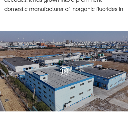
decades, it has grown into a prominent
domestic manufacturer of inorganic fluorides in
China, recognized for its large-scale,
standardized production capabilities and
reputation for professionalism and innovation.
Through relentless efforts, Jinxing has delivered
premium-quality products and technologies
that drive innovation and development across
a wide range of industries.
Our core strength lies in producing high-quality
products. Jinxing consistently strives for
excellence to meet the increasingly rigorous
demands of our customers. Beyond general
applications, our products serve specialized