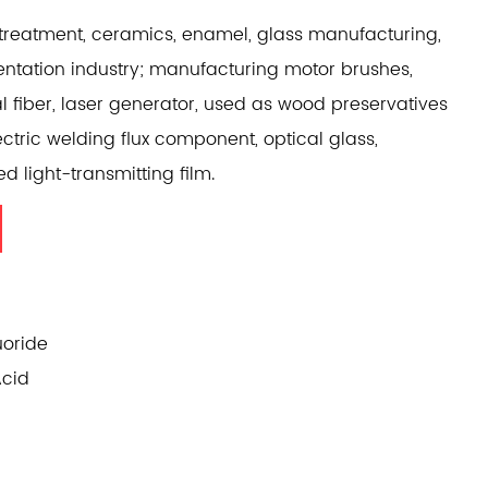
treatment, ceramics, enamel, glass manufacturing,
entation industry; manufacturing motor brushes,
al fiber, laser generator, used as wood preservatives
ectric welding flux component, optical glass,
ed light-transmitting film.
oride
Acid