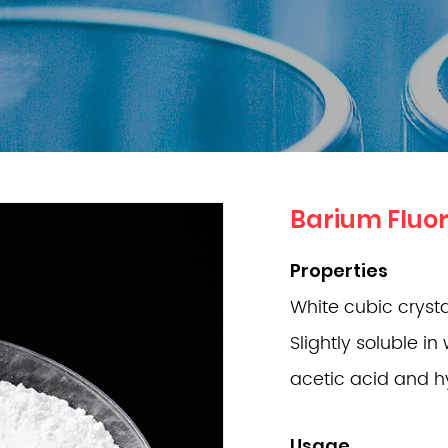
Barium Fluor
Properties
White cubic crystal
Slightly soluble in 
acetic acid and hy
Usage