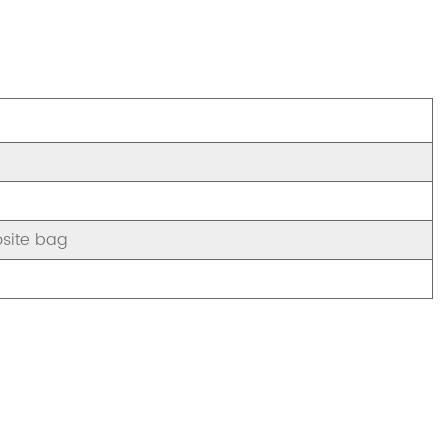
site bag