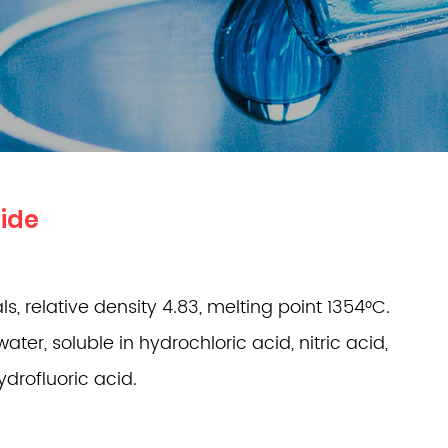
ide
s, relative density 4.83, melting point 1354°C.
water, soluble in hydrochloric acid, nitric acid,
drofluoric acid.