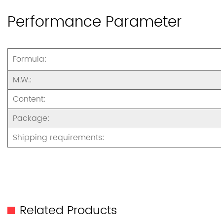
Performance Parameter
Formula:
M.W.:
Content:
Package:
Shipping requirements:
Related Products