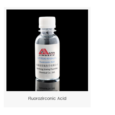
Fluorozirconic Acid