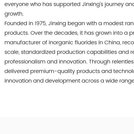
everyone who has supported Jinxing's journey and 
growth.
Founded in 1975, Jinxing began with a modest rang
products. Over the decades, it has grown into a 
manufacturer of inorganic fluorides in China, reco
scale, standardized production capabilities and r
professionalism and innovation. Through relentless
delivered premium-quality products and technolo
innovation and development across a wide range o
Our core strength lies in producing high-quality p
consistently strives for excellence to meet the inc
demands of our customers. Beyond general applic
serve specialized industries such as aviation, ae
surface treatment. By pursuing the good quality s