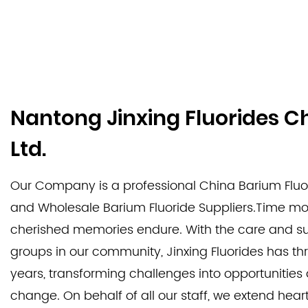
Nantong Jinxing Fluorides C
Ltd.
Our Company is a professional
China Barium Fluo
and
Wholesale Barium Fluoride Suppliers
.Time mov
cherished memories endure. With the care and su
groups in our community, Jinxing Fluorides has th
years, transforming challenges into opportunitie
change. On behalf of all our staff, we extend heart