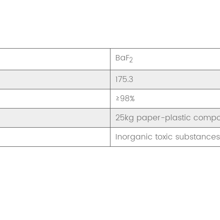
BaF
2
175.3
≥98%
25kg paper-plastic compo
Inorganic toxic substances