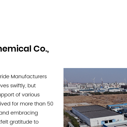
hemical Co.,
ride Manufacturers
es swiftly, but
pport of various
rived for more than 50
s and embracing
felt gratitude to