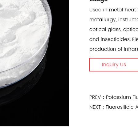
Used in metal heat 
metallurgy, instrum
optical glass, optic
and insecticides. El
production of infrar
Inquiry Us
PREV：Potassium Flu
NEXT：Fluorosilicic 