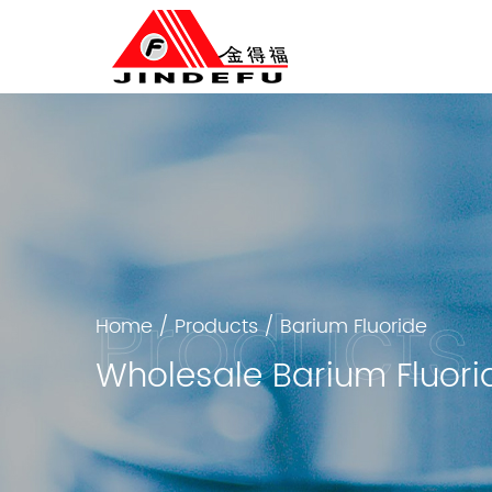
Home
/
Products
/
Barium Fluoride
Wholesale Barium Fluori