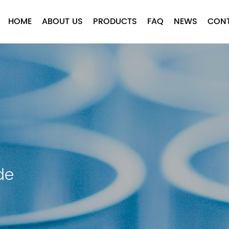
HOME
ABOUT US
PRODUCTS
FAQ
NEWS
CON
de