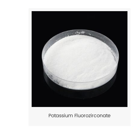
Potassium Fluorozirconate