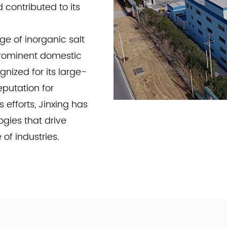
contributed to its
e of inorganic salt
prominent domestic
gnized for its large-
eputation for
 efforts, Jinxing has
gies that drive
f industries.
roducts. Jinxing
reasingly rigorous
ations, our products
rospace, and metal
tandards, Jinxing has