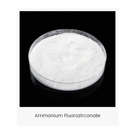
Ammonium Fluorozirconate