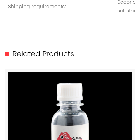
Secondar
Shipping requirements:
substan
Related Products