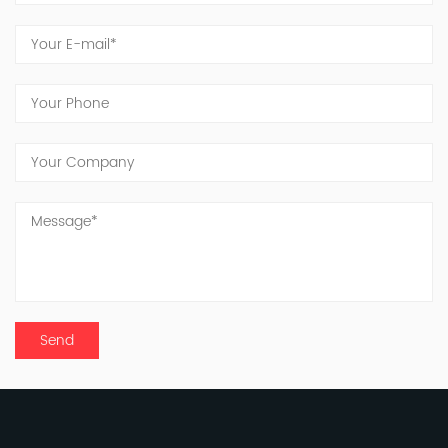
to innovation and quality. Jinxing's dedicated
team continues to work tirelessly toward the
vision of becoming a globally recognized
manufacturer of inorganic fluorine products.
Looking ahead, we acknowledge the long and
challenging road before us, with significant
responsibilities to shoulder. United in purpose
and driven by innovation, the people of Jinxing
are committed to delivering good products and
services to meet and exceed customer
expectations.
To all our friends and partners, we extend our
deepest gratitude. Your trust and support have
shaped Jinxing into the company it is today.