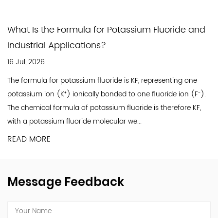
workplace safety. Significant investments have
been made in upgrading production
What Is the Formula for Potassium Fluoride and
technologies and equipment to ensure a safe
Industrial Applications?
working environment and sustainable, eco-
16 Jul, 2026
friendly operations. By upholding our corporate
The formula for potassium fluoride is KF, representing one
social responsibilities, we strive to balance
potassium ion (K⁺) ionically bonded to one fluoride ion (F⁻).
high-quality production with harmony in
The chemical formula of potassium fluoride is therefore KF,
society, ensuring Jinxing's stable and
with a potassium fluoride molecular we...
sustainable growth.
READ MORE
A pivotal moment in Jinxing's history occurred in
2010 with the establishment of a new
production site in Nantong. Equipped with
Message Feedback
advanced technology and stringent testing
protocols, this site represents our commitment