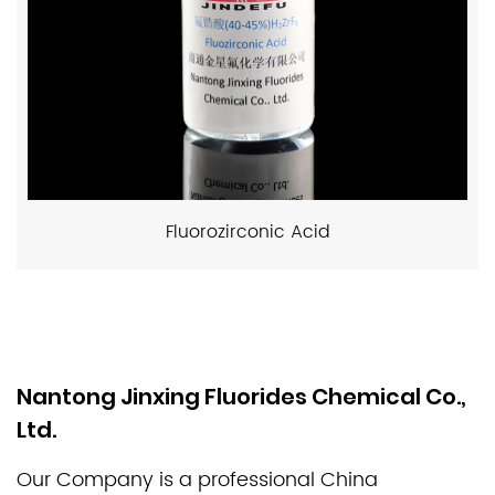
Fluorozirconic Acid
Nantong Jinxing Fluorides Chemical Co.,
Ltd.
Our Company is a professional
China