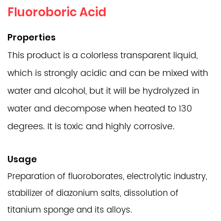
Fluoroboric Acid
Properties
This product is a colorless transparent liquid,
which is strongly acidic and can be mixed with
water and alcohol, but it will be hydrolyzed in
water and decompose when heated to 130
degrees. It is toxic and highly corrosive.
Usage
Preparation of fluoroborates, electrolytic industry,
stabilizer of diazonium salts, dissolution of
titanium sponge and its alloys.