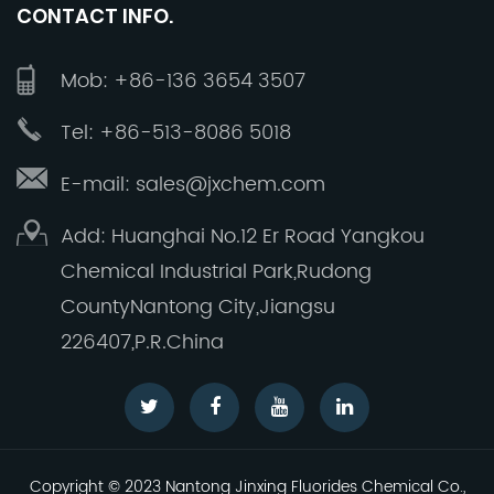
CONTACT INFO.
Together, let us continue to build a brighter
future, striving to make Jinxing a reliable, a
Mob: +86-136 3654 3507
global premium manufacturer of high quality
inorganic fluorine products.
Tel: +86-513-8086 5018
E-mail: sales@jxchem.com
Add: Huanghai No.12 Er Road Yangkou
Chemical Industrial Park,Rudong
CountyNantong City,Jiangsu
226407,P.R.China
Copyright © 2023 Nantong Jinxing Fluorides Chemical Co.,