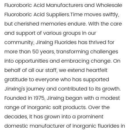
Fluoroboric Acid Manufacturers
and
Wholesale
Fluoroboric Acid Suppliers
.Time moves swiftly,
but cherished memories endure. With the care
and support of various groups in our
community, Jinxing Fluorides has thrived for
more than 50 years, transforming challenges
into opportunities and embracing change. On
behalf of all our staff, we extend heartfelt
gratitude to everyone who has supported
Jinxing's journey and contributed to its growth.
Founded in 1975, Jinxing began with a modest
range of inorganic salt products. Over the
decades, it has grown into a prominent
domestic manufacturer of inorganic fluorides in