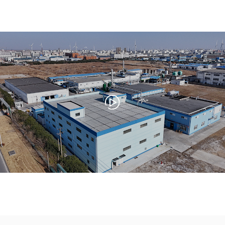
China, recognized for its large-scale,
standardized production capabilities and
reputation for professionalism and innovation.
Through relentless efforts, Jinxing has delivered
premium-quality products and technologies
that drive innovation and development across
a wide range of industries.
Our core strength lies in producing high-quality
products. Jinxing consistently strives for
excellence to meet the increasingly rigorous
demands of our customers. Beyond general
applications, our products serve specialized
industries such as aviation, aerospace, and
metal surface treatment. By pursuing the good