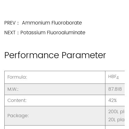
PREV： Ammonium Fluoroborate
NEXT：Potassium Fluoroaluminate
Performance Parameter
HBF
Formula:
4
M.W.:
87.818
Content:
42%
200L plas
Package:
20L plast