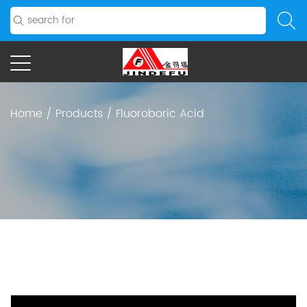
Home
/
Products
/
Fluoroboric Acid